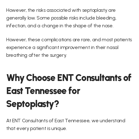
However, the risks associated with septoplasty are 
generally low. Some possible risks include bleeding, 
infection, and a change in the shape of the nose.
However, these complications are rare, and most patients 
experience a significant improvement in their nasal 
breathing after the surgery.
Why Choose ENT Consultants of 
East Tennessee for 
Septoplasty?
At ENT Consultants of East Tennessee, we understand 
that every patient is unique.