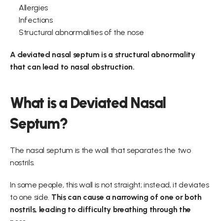
Allergies
Infections
Structural abnormalities of the nose
A deviated nasal septum is a structural abnormality 
that can lead to nasal obstruction.
What is a Deviated Nasal 
Septum?
The nasal septum is the wall that separates the two 
nostrils.
In some people, this wall is not straight; instead, it deviates 
to one side. 
This can cause a narrowing of one or both 
nostrils, leading to difficulty breathing through the 