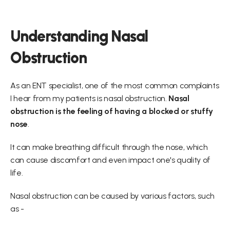
Understanding Nasal 
Obstruction
As an ENT specialist, one of the most common complaints 
I hear from my patients is nasal obstruction. 
Nasal 
obstruction is the feeling of having a blocked or stuffy 
nose
.
It can make breathing difficult through the nose, which 
can cause discomfort and even impact one's quality of 
life.
Nasal obstruction can be caused by various factors, such 
as -