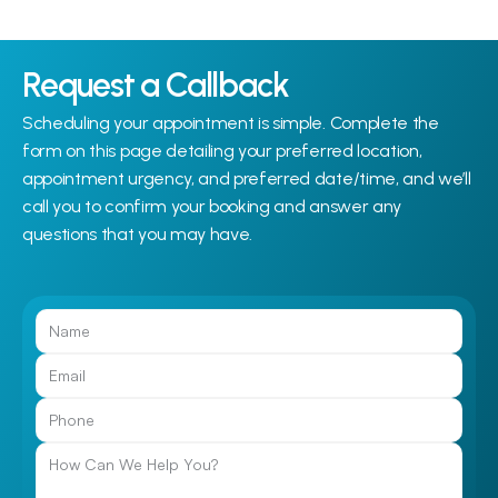
Request a Callback
Scheduling your appointment is simple. Complete the 
form on this page detailing your preferred location, 
appointment urgency, and preferred date/time, and we’ll 
call you to confirm your booking and answer any 
questions that you may have.
Call Us