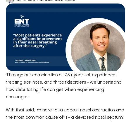
Through our combination of 75+ years of experience 
treating ear, nose, and throat disorders - we understand 
how debilitating life can get when experiencing 
challenges.
With that said, I’m here to talk about nasal obstruction and 
the most common cause of it - a deviated nasal septum.