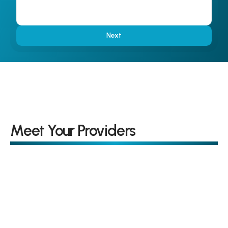
Next
Meet Your Providers