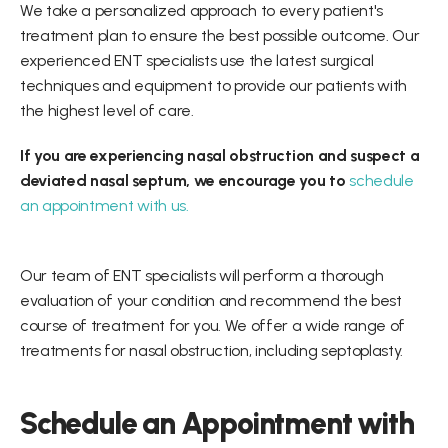
We take a personalized approach to every patient's 
treatment plan to ensure the best possible outcome. Our 
experienced ENT specialists use the latest surgical 
techniques and equipment to provide our patients with 
the highest level of care.
If you are experiencing nasal obstruction and suspect a 
deviated nasal septum, we encourage you to 
schedule 
an appointment with us. 
Our team of ENT specialists will perform a thorough 
evaluation of your condition and recommend the best 
course of treatment for you. We offer a wide range of 
treatments for nasal obstruction, including septoplasty.
Schedule an Appointment with 