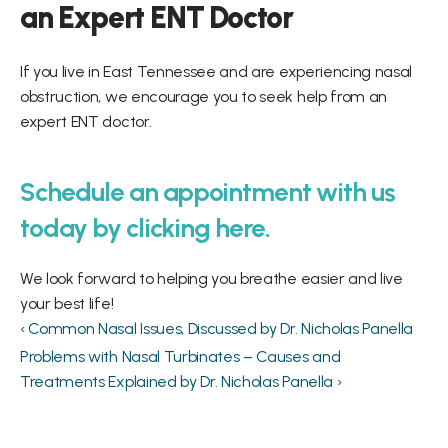
an Expert ENT Doctor
If you live in East Tennessee and are experiencing nasal 
obstruction, we encourage you to seek help from an 
expert ENT doctor.
Schedule an appointment with us 
today by clicking here.
We look forward to helping you breathe easier and live 
your best life!
‹ Common Nasal Issues, Discussed by Dr. Nicholas Panella
Problems with Nasal Turbinates – Causes and 
Treatments Explained by Dr. Nicholas Panella ›