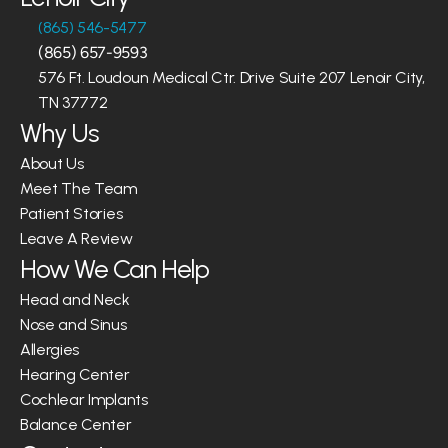
(865) 546-5477
(865) 657-9593
576 Ft. Loudoun Medical Ctr. Drive Suite 207 Lenoir City, 
TN 37772
Why Us
About Us
Meet The Team
Patient Stories
Leave A Review
How We Can Help
Head and Neck
Nose and Sinus
Allergies
Hearing Center
Cochlear Implants
Balance Center