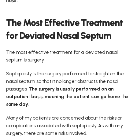
nose.
The Most Effective Treatment 
for Deviated Nasal Septum
The most effective treatment for a deviated nasal 
septum is surgery.
Septoplasty is the surgery performed to straighten the 
nasal septum so that it no longer obstructs the nasal 
passages. 
The surgery is usually performed on an 
outpatient basis, meaning the patient can go home the 
same day.
Many of my patients are concerned about the risks or 
complications associated with septoplasty. As with any 
surgery, there are some risks involved.