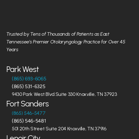
Trusted by Tens of Thousands of Patients as East 
Tennessee’s Premier Otolaryngology Practice for Over 45 
Years
Park West
(865) 693-6065
(865) 531-6325
9430 Park West Blvd.Suite 330 Knoxville, TN 37923
Fort Sanders
(865) 546-5477
(865) 546-5481
501 20th Street Suite 204 Knoxville, TN 37916
Lenoir City