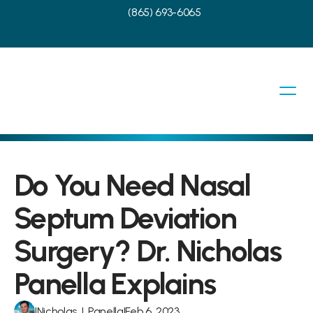
(865) 693-6065
Do You Need Nasal 
Septum Deviation 
Surgery? Dr. Nicholas 
Panella Explains
|
Nicholas J. Panella
|
Feb 6, 2023