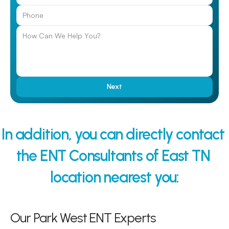
Next
In addition, you can directly contact 
the ENT Consultants of East TN 
location nearest you:
Our Park West ENT Experts