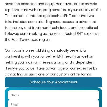
have the expertise and equipment available to provide 
top-level care with ongoing benefits to your quality of life. 
The patient-centered approach to ENT care that we 
take includes accurate diagnosis, access to advanced 
technology and treatment techniques, and exceptional 
followup care, making us the most trusted ENT experts in 
the East Tennessee region.
Our focus is on establishing a mutually beneficial 
partnership with you for better ENT health as well as 
helping you maintain the rewarding and independent 
lifestyle you value. Take advantage of our expertise by 
contacting us using one of our custom online forms:
Schedule Your Appointment