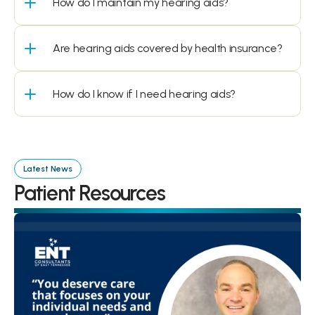
How do I maintain my hearing aids?
Are hearing aids covered by health insurance?
How do I know if I need hearing aids?
Latest News
Patient Resources