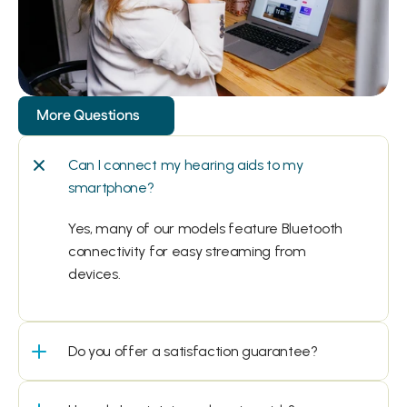
More Questions
Can I connect my hearing aids to my 
smartphone?
Yes, many of our models feature Bluetooth 
connectivity for easy streaming from 
devices.
Do you offer a satisfaction guarantee?