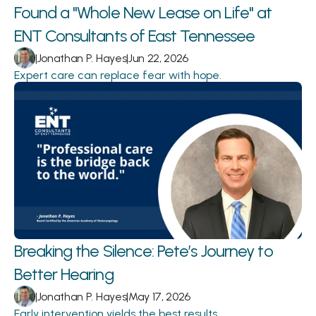
Found a "Whole New Lease on Life" at 
ENT Consultants of East Tennessee
|
Jonathan P. Hayes
|
Jun 22, 2026
Expert care can replace fear with hope.
Breaking the Silence: Pete’s Journey to 
Better Hearing 
|
Jonathan P. Hayes
|
May 17, 2026
Early intervention yields the best results.