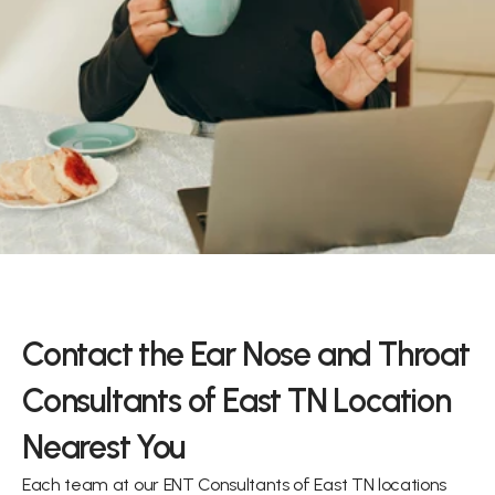
y and we’ll assist you with your ear, 
ring needs.
back
Contact the Ear Nose and Throat 
Consultants of East TN Location 
Nearest You
Each team at our ENT Consultants of East TN locations 