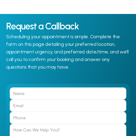
Request a Callback
Scheduling your appointment is simple. Complete the 
form on this page detailing your preferred location, 
appointment urgency, and preferred date/time, and we’ll 
call you to confirm your booking and answer any 
questions that you may have.
Call Us