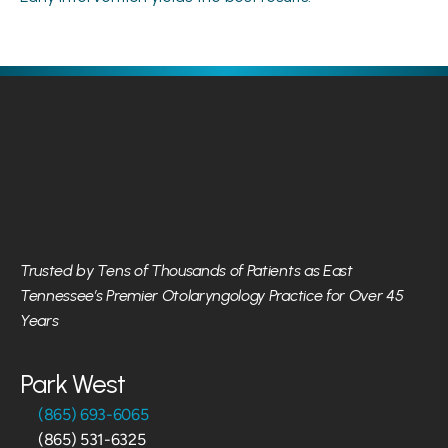
Trusted by Tens of Thousands of Patients as East 
Tennessee’s Premier Otolaryngology Practice for Over 45 
Years
Park West
(865) 693-6065
(865) 531-6325