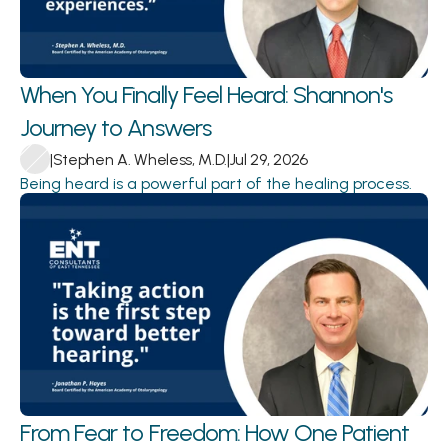
When You Finally Feel Heard: Shannon's 
Journey to Answers 
|
Stephen A. Wheless, M.D.
|
Jul 29, 2026
Being heard is a powerful part of the healing process.
From Fear to Freedom: How One Patient 