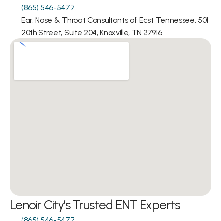
(865) 546-5477
Ear, Nose & Throat Consultants of East Tennessee, 501 
20th Street, Suite 204, Knoxville, TN 37916
Lenoir City’s Trusted ENT Experts
(865) 546-5477