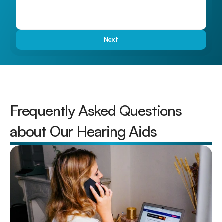
Next
Frequently Asked Questions 
about Our Hearing Aids