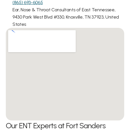
(865) 693-6065
Ear, Nose & Throat Consultants of East Tennessee, 
9430 Park West Blvd #330, Knoxville, TN 37923, United 
States
Our ENT Experts at Fort Sanders