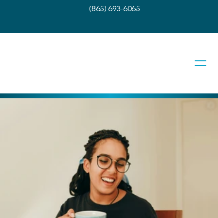
(865) 693-6065
Touch With Us
need to schedule a visit? Our team at 
 East Tennessee is ready and here to 