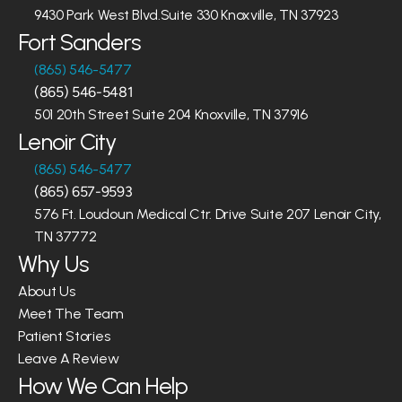
9430 Park West Blvd.Suite 330 Knoxville, TN 37923
Fort Sanders
(865) 546-5477
(865) 546-5481
501 20th Street Suite 204 Knoxville, TN 37916
Lenoir City
(865) 546-5477
(865) 657-9593
576 Ft. Loudoun Medical Ctr. Drive Suite 207 Lenoir City, 
TN 37772
Why Us
About Us
Meet The Team
Patient Stories
Leave A Review
How We Can Help