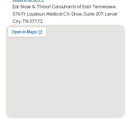
Ear, Nose & Throat Consultants of East Tennessee, 
576 Ft. Loudoun Medical Ctr. Drive, Suite 207, Lenoir 
City, TN 37772