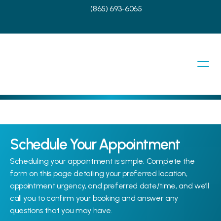
(865) 693-6065
Schedule Your Appointment
Scheduling your appointment is simple. Complete the 
form on this page detailing your preferred location, 
appointment urgency, and preferred date/time, and we’ll 
call you to confirm your booking and answer any 
questions that you may have.