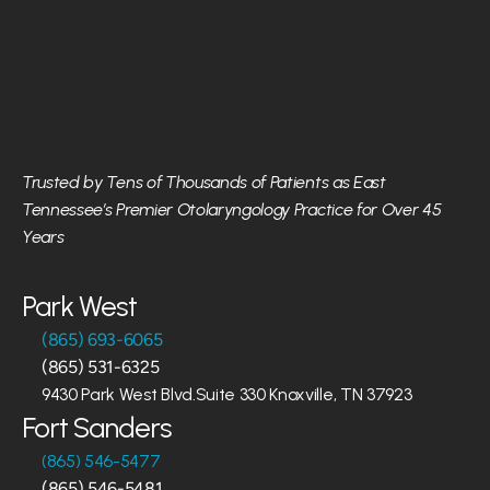
Trusted by Tens of Thousands of Patients as East 
Tennessee’s Premier Otolaryngology Practice for Over 45 
Years
Park West
(865) 693-6065
(865) 531-6325
9430 Park West Blvd.Suite 330 Knoxville, TN 37923
Fort Sanders
(865) 546-5477
(865) 546-5481