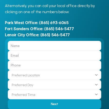
Alternatively, you can call your local office directly by 
clicking on one of the numbers below:
Park West Office: 
(865) 693-6065
Fort Sanders Office: 
(865) 546-5477
Lenoir City Office: 
(865) 546-5477
Next