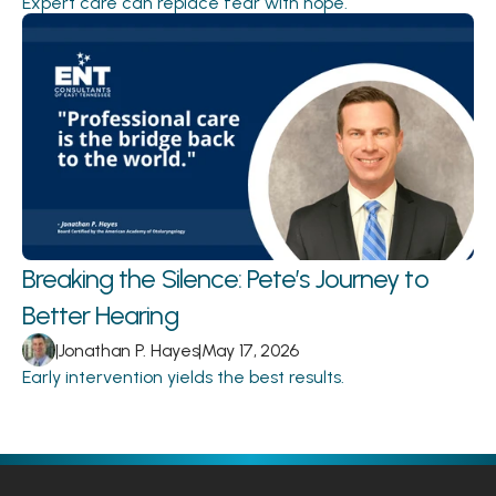
Expert care can replace fear with hope.
Breaking the Silence: Pete’s Journey to 
Better Hearing 
|
Jonathan P. Hayes
|
May 17, 2026
Early intervention yields the best results.