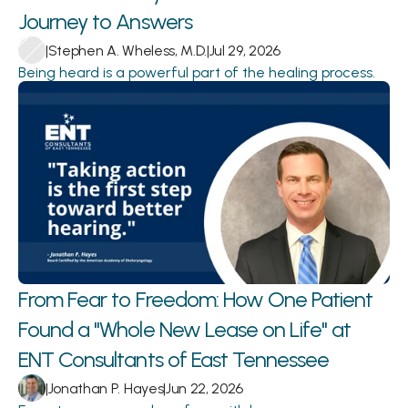
Journey to Answers 
|
Stephen A. Wheless, M.D.
|
Jul 29, 2026
Being heard is a powerful part of the healing process.
From Fear to Freedom: How One Patient 
Found a "Whole New Lease on Life" at 
ENT Consultants of East Tennessee
|
Jonathan P. Hayes
|
Jun 22, 2026