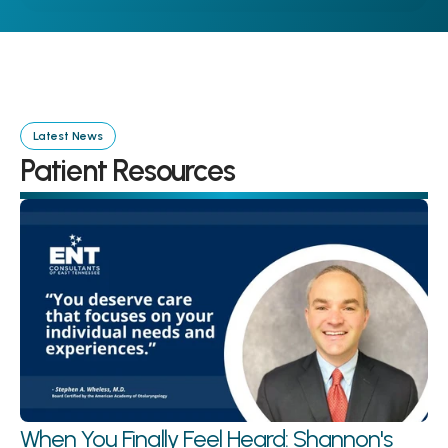
Latest News
Patient Resources
When You Finally Feel Heard: Shannon's 