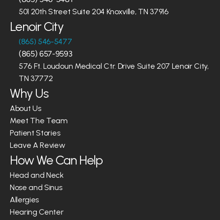
501 20th Street Suite 204 Knoxville, TN 37916
Lenoir City
(865) 546-5477
(865) 657-9593
576 Ft. Loudoun Medical Ctr. Drive Suite 207 Lenoir City, 
TN 37772
Why Us
About Us
Meet The Team
Patient Stories
Leave A Review
How We Can Help
Head and Neck
Nose and Sinus
Allergies
Hearing Center