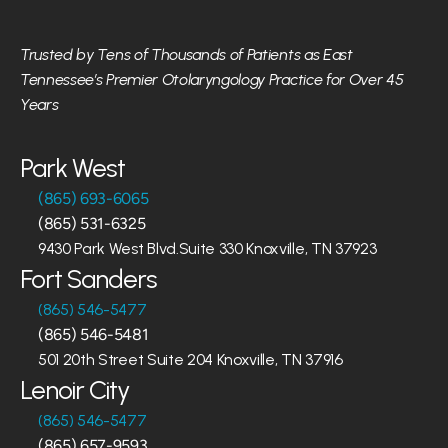
Trusted by Tens of Thousands of Patients as East 
Tennessee’s Premier Otolaryngology Practice for Over 45 
Years
Park West
(865) 693-6065
(865) 531-6325
9430 Park West Blvd.Suite 330 Knoxville, TN 37923
Fort Sanders
(865) 546-5477
(865) 546-5481
501 20th Street Suite 204 Knoxville, TN 37916
Lenoir City
(865) 546-5477
(865) 657-9593