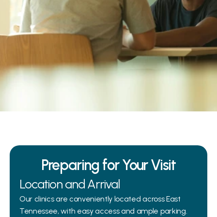
 your ear, nose, throat, and hearing care. 
visit is smooth, efficient, and stress-free, 
n expect and how to prepare for your 
ment.
Preparing for Your Visit
Location and Arrival
Our clinics are conveniently located across East 
Tennessee, with easy access and ample parking. 