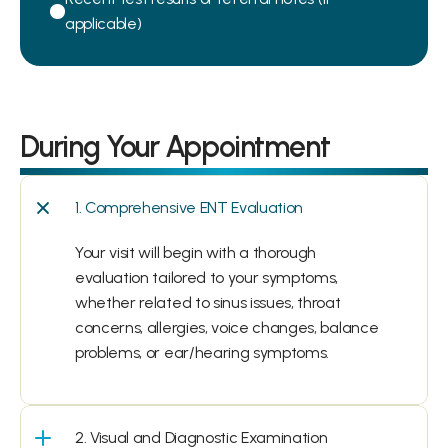
applicable)
During Your Appointment
1. Comprehensive ENT Evaluation
Your visit will begin with a thorough 
evaluation tailored to your symptoms, 
whether related to sinus issues, throat 
concerns, allergies, voice changes, balance 
problems, or ear/hearing symptoms.
2. Visual and Diagnostic Examination