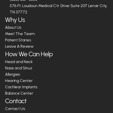
576 Ft. Loudoun Medical Ctr. Drive Suite 207 Lenoir City, 
TN 37772
Why Us
About Us
Meet The Team
Patient Stories
Leave A Review
How We Can Help
Head and Neck
Nose and Sinus
Allergies
Hearing Center
Cochlear Implants
Balance Center
Contact
Contact Us