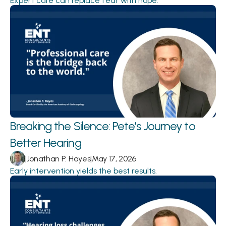
Expert care can replace fear with hope.
Breaking the Silence: Pete’s Journey to 
Better Hearing 
|
Jonathan P. Hayes
|
May 17, 2026
Early intervention yields the best results.