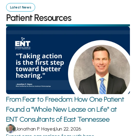
Latest News
Patient Resources
From Fear to Freedom: How One Patient 
Found a "Whole New Lease on Life" at 
ENT Consultants of East Tennessee
|
Jonathan P. Hayes
|
Jun 22, 2026