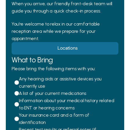
When you arrive, our friendly front-desk team will 
guide you through a quick check-in process. 
You’re welcome to relax in our comfortable 
reception area while we prepare for your 
appointment.
Locations
What to Bring
Please bring the following items with you:
Any hearing aids or assistive devices you 
currently use
A list of your current medications
Information about your medical history related 
to ENT or hearing concerns
Your insurance card and a form of 
identification
Recent test results or referral notes (if 