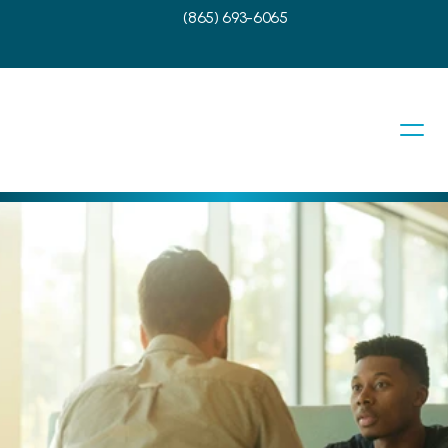
(865) 693-6065
f Your 
tment
decision to trust ENT Consultants of 