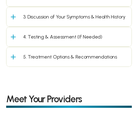
3. Discussion of Your Symptoms & Health History
4. Testing & Assessment (If Needed)
5. Treatment Options & Recommendations
Meet Your Providers