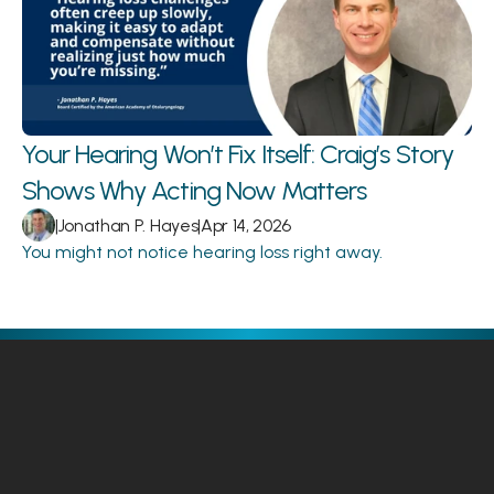
Your Hearing Won’t Fix Itself: Craig’s Story 
Shows Why Acting Now Matters 
|
Jonathan P. Hayes
|
Apr 14, 2026
You might not notice hearing loss right away.