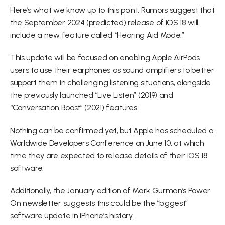
Here’s what we know up to this point. Rumors suggest that 
the September 2024 (predicted) release of iOS 18 will 
include a new feature called “Hearing Aid Mode.”
This update will be focused on enabling Apple AirPods 
users to use their earphones as sound amplifiers to better 
support them in challenging listening situations, alongside 
the previously launched “Live Listen” (2019) and 
“Conversation Boost” (2021) features.
Nothing can be confirmed yet, but Apple has scheduled a 
Worldwide Developers Conference on June 10, at which 
time they are expected to release details of their iOS 18 
software.
Additionally, the January edition of Mark Gurman’s Power 
On newsletter suggests this could be the “biggest” 
software update in iPhone’s history.