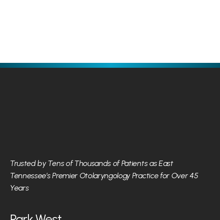
Otolaryngology - Head and Neck Surgery
Otolaryngol
Trusted by Tens of Thousands of Patients as East 
Tennessee’s Premier Otolaryngology Practice for Over 45 
Years
Park West