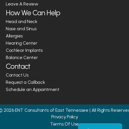
Leave A Review
How We Can Help
Head and Neck
Nose and Sinus
Allergies
Hearing Center
Cochlear Implants
Balance Center
Contact
Contact Us
Request a Callback
Schedule an Appointment
©
2026
ENT Consultants of East Tennessee
| All Rights Reserve
Privacy Policy
Terms Of Use