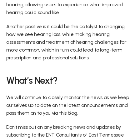
hearing, allowing users to experience what improved 
hearing could sound like.
Another positive is it could be the catalyst to changing 
how we see hearing loss, while making hearing 
assessments and treatment of hearing challenges far 
more common, which in turn could lead to long-term 
prescription and professional solutions.
What’s Next?
We will continue to closely monitor the news as we keep 
ourselves up to date on the latest announcements and 
pass them on to you via this blog.
Don’t miss out on any breaking news and updates by 
subscribing to the ENT Consultants of East Tennessee 