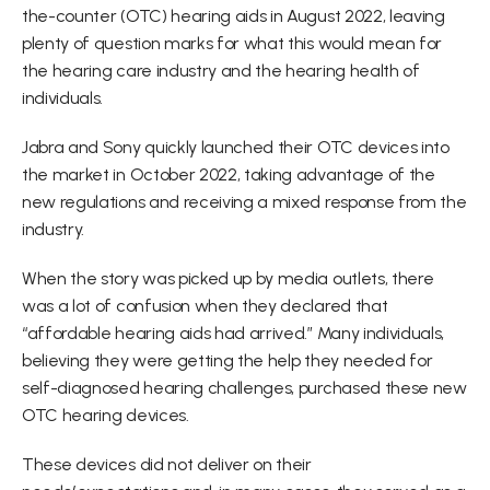
the-counter (OTC) hearing aids in August 2022, leaving 
plenty of question marks for what this would mean for 
the hearing care industry and the hearing health of 
individuals.
Jabra and Sony quickly launched their OTC devices into 
the market in October 2022, taking advantage of the 
new regulations and receiving a mixed response from the 
industry.
When the story was picked up by media outlets, there 
was a lot of confusion when they declared that 
“affordable hearing aids had arrived.” Many individuals, 
believing they were getting the help they needed for 
self-diagnosed hearing challenges, purchased these new 
OTC hearing devices.
These devices did not deliver on their 