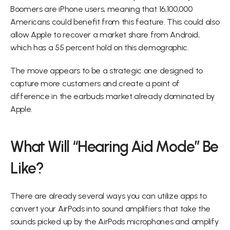
Boomers are iPhone users, meaning that 16,100,000 
Americans could benefit from this feature. This could also 
allow Apple to recover a market share from Android, 
which has a 55 percent hold on this demographic.
The move appears to be a strategic one designed to 
capture more customers and create a point of 
difference in the earbuds market already dominated by 
Apple.
What Will “Hearing Aid Mode” Be 
Like?
There are already several ways you can utilize apps to 
convert your AirPods into sound amplifiers that take the 
sounds picked up by the AirPods microphones and amplify 