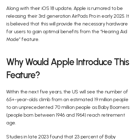
Along with their iOS 18 update, Apple is rumored to be 
releasing their 3rd generation AirPods Pro in early 2025. It 
is believed that this will provide the necessary hardware 
for users to gain optimal benefits from the “Hearing Aid 
Mode” feature.
Why Would Apple Introduce This 
Feature?
Within the next five years, the US will see the number of 
65+-year-olds climb from an estimated 19 million people 
to an unprecedented 70 million people as Baby Boomers 
(people born between 1946 and 1964) reach retirement 
age.
Studies in late 2023 found that 23 percent of Baby 