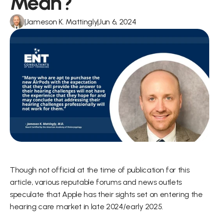
Mean?
|
Jameson K. Mattingly
|
Jun 6, 2024
Though not official at the time of publication for this 
article, various reputable forums and news outlets 
speculate that Apple has their sights set on entering the 
hearing care market in late 2024/early 2025.