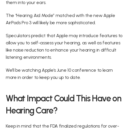
them into your ears.
The “Hearing Aid Mode” matched with the new Apple 
AirPods Pro 3 will likely be more sophisticated.
Speculators predict that Apple may introduce features to 
allow you to self-assess your hearing, as well as features 
like noise reduction to enhance your hearing in difficult 
listening environments.
We’ll be watching Apple’s June 10 conference to learn 
more in order to keep you up to date.
What Impact Could This Have on 
Hearing Care?
Keep in mind that the FDA finalized regulations for over-