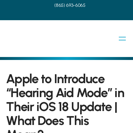
(865) 693-6065
Apple to Introduce 
“Hearing Aid Mode” in 
Their iOS 18 Update | 
What Does This 