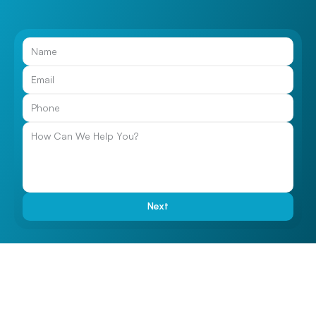
Call Us
Next