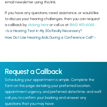
email newsletter using this link.
If you have any questions, need assistance, or would like 
to discuss your hearing challenges, then you can request 
a callback by 
clicking here
 or call us at 
(865) 693-6065
.
‹ Is a Hearing Test in My 50s Really Necessary?
How Do I Use Hearing Aids During a Conference Call? ›
Request a Callback
Scheduling your appointment is simple. Complete the 
form on this page detailing your preferred location, 
appointment urgency, and preferred date/time, and we’ll 
call you to confirm your booking and answer any 
questions that you may have.