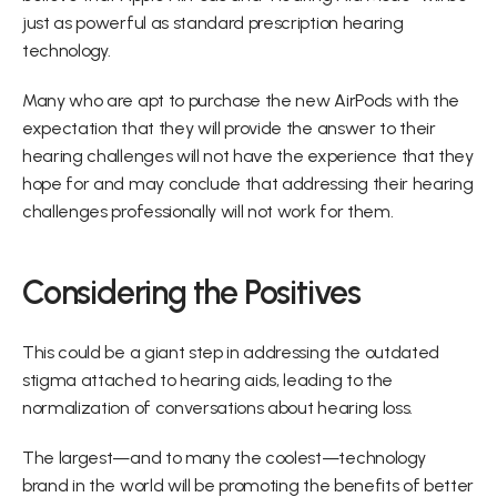
just as powerful as standard prescription hearing 
technology.
Many who are apt to purchase the new AirPods with the 
expectation that they will provide the answer to their 
hearing challenges will not have the experience that they 
hope for and may conclude that addressing their hearing 
challenges professionally will not work for them.
Considering the Positives
This could be a giant step in addressing the outdated 
stigma attached to hearing aids, leading to the 
normalization of conversations about hearing loss.
The largest—and to many the coolest—technology 
brand in the world will be promoting the benefits of better 