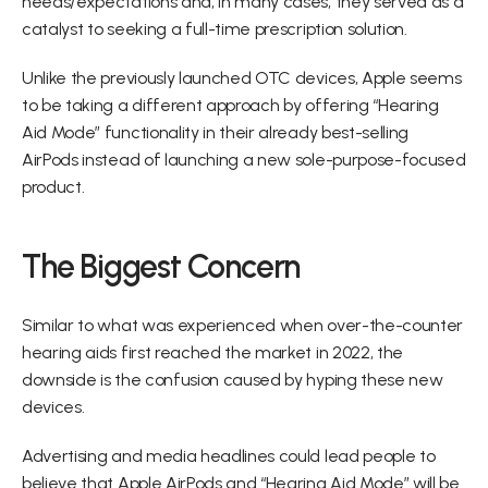
needs/expectations and, in many cases, they served as a 
catalyst to seeking a full-time prescription solution.
Unlike the previously launched OTC devices, Apple seems 
to be taking a different approach by offering “Hearing 
Aid Mode” functionality in their already best-selling 
AirPods instead of launching a new sole-purpose-focused 
product.
The Biggest Concern
Similar to what was experienced when over-the-counter 
hearing aids first reached the market in 2022, the 
downside is the confusion caused by hyping these new 
devices.
Advertising and media headlines could lead people to 
believe that Apple AirPods and “Hearing Aid Mode” will be 