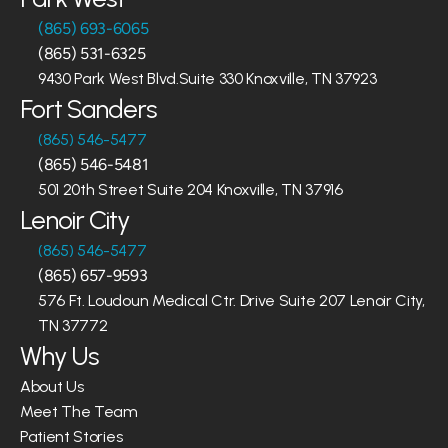
(865) 693-6065
(865) 531-6325
9430 Park West Blvd.Suite 330 Knoxville, TN 37923
Fort Sanders
(865) 546-5477
(865) 546-5481
501 20th Street Suite 204 Knoxville, TN 37916
Lenoir City
(865) 546-5477
(865) 657-9593
576 Ft. Loudoun Medical Ctr. Drive Suite 207 Lenoir City, 
TN 37772
Why Us
About Us
Meet The Team
Patient Stories