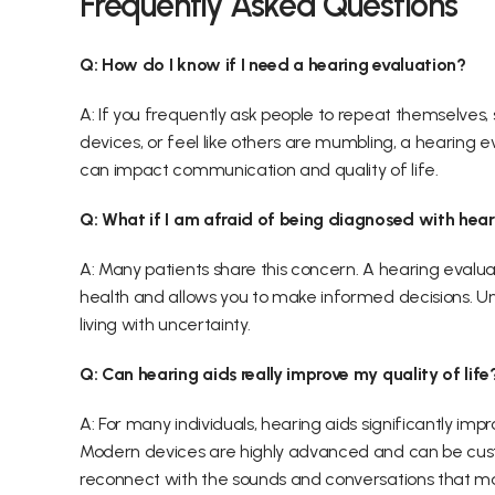
Frequently Asked Questions 
Q: How do I know if I need a hearing evaluation?
A: If you frequently ask people to repeat themselves, 
devices, or feel like others are mumbling, a hearing e
can impact communication and quality of life. 
Q: What if I am afraid of being diagnosed with hear
A: Many patients share this concern. A hearing evalua
health and allows you to make informed decisions. Unde
living with uncertainty. 
Q: Can hearing aids really improve my quality of life
A: For many individuals, hearing aids significantly i
Modern devices are highly advanced and can be custo
reconnect with the sounds and conversations that ma