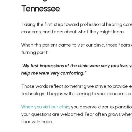
Tennessee 
Taking the first step toward professional hearing care
concerns, and fears about what they might learn. 
When this patient came to visit our clinic, those fea
turning point: 
“My first impressions of the clinic were very positive;
help me were very comforting.” 
Those words reflect something we strive to provide ev
technology. It begins with listening to your concerns 
When you visit our clinic
, you deserve clear explanati
your questions are welcomed. Fear often grows when 
fear with hope. 