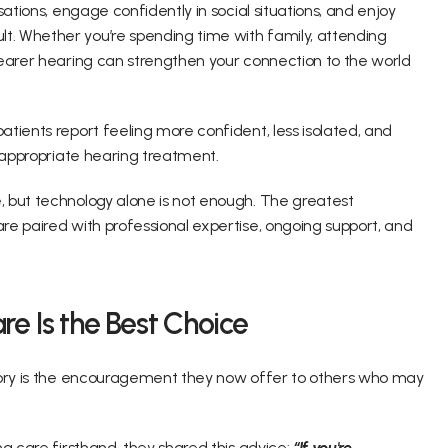
ations, engage confidently in social situations, and enjoy 
. Whether you’re spending time with family, attending 
earer hearing can strengthen your connection to the world 
tients report feeling more confident, less isolated, and 
 appropriate hearing treatment. 
 but technology alone is not enough. The greatest 
e paired with professional expertise, ongoing support, and 
e Is the Best Choice 
tory is the encouragement they now offer to others who may 
g care firsthand, they shared this advice: 
“If you're 