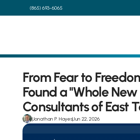
(865) 693-6065
From Fear to Freedom
Found a "Whole New L
Consultants of East 
|
Jonathan P. Hayes
|
Jun 22, 2026