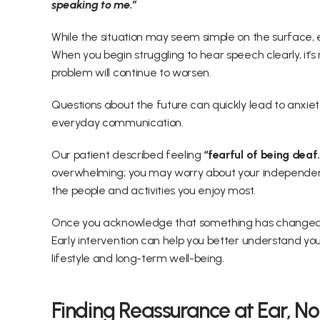
speaking to me.”  
While the situation may seem simple on the surface, e
When you begin struggling to hear speech clearly, it’
problem will continue to worsen.  
Questions about the future can quickly lead to anxiety,
everyday communication. 
Our patient described feeling 
“fearful of being deaf.
overwhelming; you may worry about your independence, 
the people and activities you enjoy most. 
Once you acknowledge that something has changed, y
Early intervention can help you better understand your
lifestyle and long-term well-being. 
Finding Reassurance at Ear, No