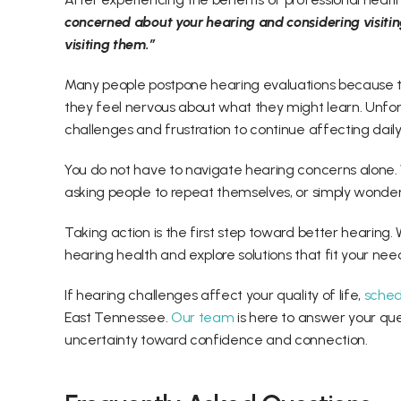
concerned about your hearing and considering visiting t
visiting them.” 
Many people postpone hearing evaluations because th
they feel nervous about what they might learn. Unfor
challenges and frustration to continue affecting daily l
You do not have to navigate hearing concerns alone. W
asking people to repeat themselves, or simply wonderi
Taking action is the first step toward better hearing. 
hearing health and explore solutions that fit your needs
If hearing challenges affect your quality of life, 
sched
East Tennessee. 
Our team
 is here to answer your qu
uncertainty toward confidence and connection. 