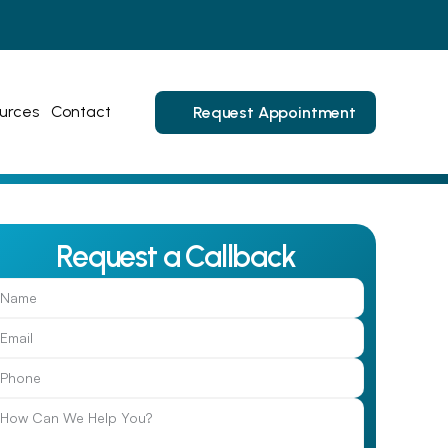
urces
Contact
Request Appointment
Request a Callback