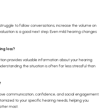
struggle to follow conversations, increase the volume on 
valuation is a good next step. Even mild hearing changes 
ing loss?
tion provides valuable information about your hearing 
rstanding the situation is often far less stressful than 
?
mprove communication, confidence, and social engagement. 
mized to your specific hearing needs, helping you 
tter most. 