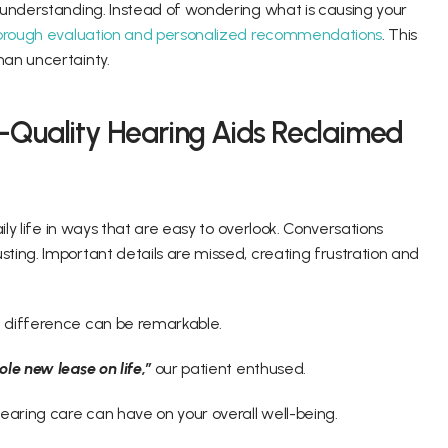
 understanding. Instead of wondering what is causing your 
orough evaluation and personalized recommendations
. This 
an uncertainty. 
-Quality Hearing Aids Reclaimed 
ily life in ways that are easy to overlook. Conversations 
ing. Important details are missed, creating frustration and 
 difference can be remarkable. 
le new lease on life,”
 our patient enthused. 
aring care can have on your overall well-being. 