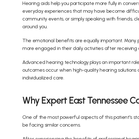
Hearing aids help you participate more fully in convers
everyday experiences that may have become difficult
community events, or simply speaking with friends, cl
around you. 
The emotional benefits are equally important. Many pa
more engaged in their daily activities after receiving
Advanced hearing technology plays an important role,
outcomes occur when high-quality hearing solutions ar
individualized care. 
Why Expert East Tennessee Car
One of the most powerful aspects of this patient's s
be facing similar concerns. 
After experiencing the benefits of professional hearin