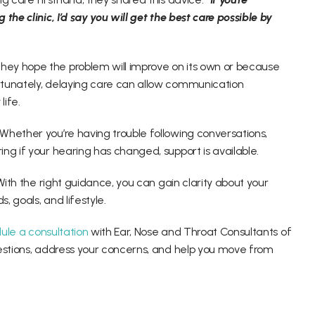
he clinic, I’d say you will get the best care possible by 
ey hope the problem will improve on its own or because 
tunately, delaying care can allow communication 
ife. 
hether you’re having trouble following conversations, 
ng if your hearing has changed, support is available. 
With the right guidance, you can gain clarity about your 
, goals, and lifestyle. 
ule a consultation
 with Ear, Nose and Throat Consultants of 
estions, address your concerns, and help you move from 