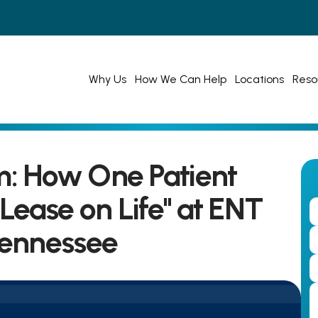
Why Us
How We Can Help
Locations
Reso
: How One Patient 
ease on Life" at ENT 
Tennessee