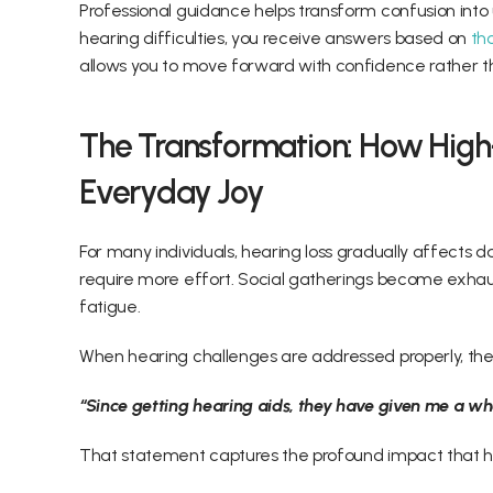
Professional guidance helps transform confusion into
hearing difficulties, you receive answers based on
 th
allows you to move forward with confidence rather th
The Transformation: How High
Everyday Joy 
For many individuals, hearing loss gradually affects da
require more effort. Social gatherings become exhaust
fatigue. 
When hearing challenges are addressed properly, the
“Since getting hearing aids, they have given me a who
That statement captures the profound impact that he