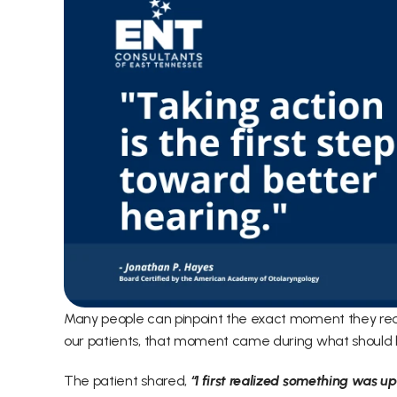
Many people can pinpoint the exact moment they real
our patients, that moment came during what should 
The patient shared,
 “I first realized something was 