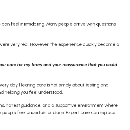
 can feel intimidating. Many people arrive with questions, 
rs were very real. However, the experience quickly became a 
 your care for my fears and your reassurance that you could 
ery day. Hearing care is not simply about testing and 
and helping you feel understood. 
ons, honest guidance, and a supportive environment where 
people feel uncertain or alone. Expert care can replace 