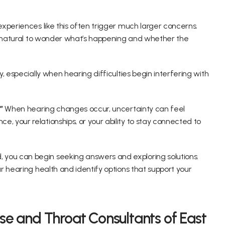
xperiences like this often trigger much larger concerns. 
s natural to wonder what’s happening and whether the 
 especially when hearing difficulties begin interfering with 
” 
When hearing changes occur, uncertainty can feel 
your relationships, or your ability to stay connected to 
ou can begin seeking answers and exploring solutions. 
 hearing health and identify options that support your 
se and Throat Consultants of East 