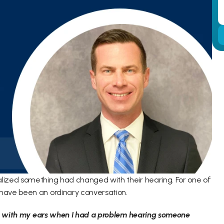
ized something had changed with their hearing. For one of 
have been an ordinary conversation. 
up with my ears when I had a problem hearing someone 