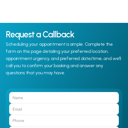
Request a Callback
Scheduling your appointment is simple. Complete the 
form on this page detailing your preferred location, 
appointment urgency, and preferred date/time, and we’ll 
call you to confirm your booking and answer any 
questions that you may have.
Call Us