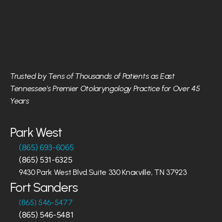
Trusted by Tens of Thousands of Patients as East 
Tennessee’s Premier Otolaryngology Practice for Over 45 
Years
Park West
(865) 693-6065
(865) 531-6325
9430 Park West Blvd.Suite 330 Knoxville, TN 37923
Fort Sanders
(865) 546-5477
(865) 546-5481