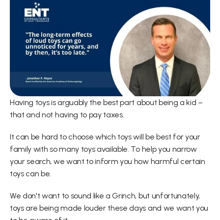
Having toys is arguably the best part about being a kid – 
that and not having to pay taxes.
It can be hard to choose which toys will be best for your 
family with so many toys available. To help you narrow 
your search, we want to inform you how harmful certain 
toys can be.
We don't want to sound like a Grinch, but unfortunately, 
toys are being made louder these days and we want you 