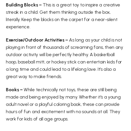
Building Blocks –
 This is a great toy to inspire a creative 
streak in a child. Get them thinking outside the box, 
literally. Keep the blocks on the carpet for a near-silent 
experience.
Exercise/Outdoor Activities –
 As long as your child is not 
playing in front of thousands of screaming fans, then any 
outdoor activity will be perfectly healthy. A basketball 
hoop, baseball mitt, or hockey stick can entertain kids for 
a long time and could lead to a lifelong love. It’s also a 
great way to make friends.
Books –
 While technically not toys, these are still being 
made and being enjoyed by many. Whether it’s a young 
adult novel or a playful coloring book, these can provide 
hours of fun and excitement with no sounds at all. They 
work for kids of all age groups.