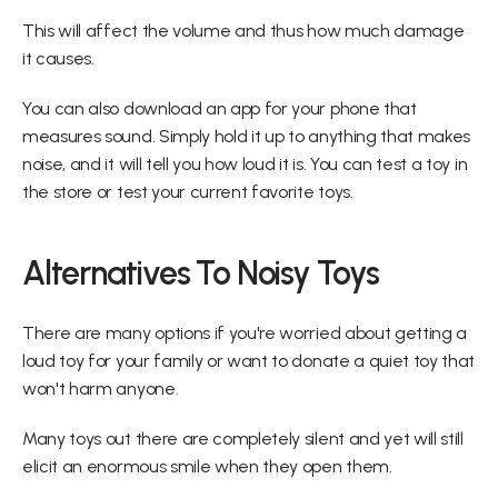
This will affect the volume and thus how much damage 
it causes.
You can also download an app for your phone that 
measures sound. Simply hold it up to anything that makes 
noise, and it will tell you how loud it is. You can test a toy in 
the store or test your current favorite toys.
Alternatives To Noisy Toys
There are many options if you're worried about getting a 
loud toy for your family or want to donate a quiet toy that 
won't harm anyone.
Many toys out there are completely silent and yet will still 
elicit an enormous smile when they open them.