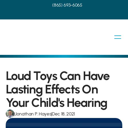
(865) 693-6065
Loud Toys Can Have 
Lasting Effects On 
Your Child's Hearing
|
Jonathan P. Hayes
|
Dec 18, 2021