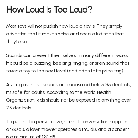
How Loud Is Too Loud?
Most toys will not publish how loud a toy is. They simply 
advertise that it makes noise and once a kid sees that, 
they’re sold.
Sounds can present themselves in many different ways. 
It could be a buzzing, beeping, ringing, or siren sound that 
takes a toy to the next level (and adds to its price tag).
As long as these sounds are measured below 85 decibels, 
it’s safe for adults. According to the World Health 
Organization, kids should not be exposed to anything over 
75 decibels.
To put that in perspective, normal conversation happens 
at 60 dB, a lawnmower operates at 90 dB, and a concert 
is a minimum of 120 dB.