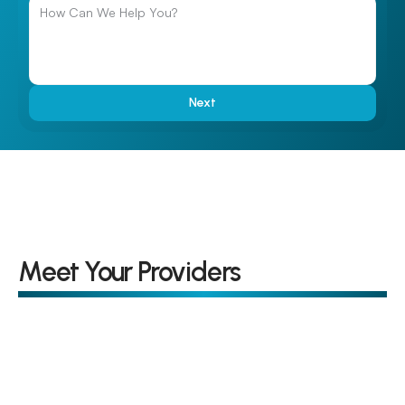
Next
Meet Your Providers