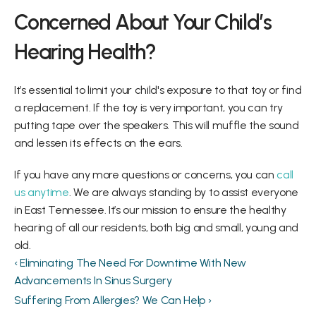
Concerned About Your Child’s 
Hearing Health?
It’s essential to limit your child's exposure to that toy or find 
a replacement. If the toy is very important, you can try 
putting tape over the speakers. This will muffle the sound 
and lessen its effects on the ears.
If you have any more questions or concerns, you can 
call 
us anytime
. We are always standing by to assist everyone 
in East Tennessee. It’s our mission to ensure the healthy 
hearing of all our residents, both big and small, young and 
old.
‹ Eliminating The Need For Downtime With New 
Advancements In Sinus Surgery
Suffering From Allergies? We Can Help ›