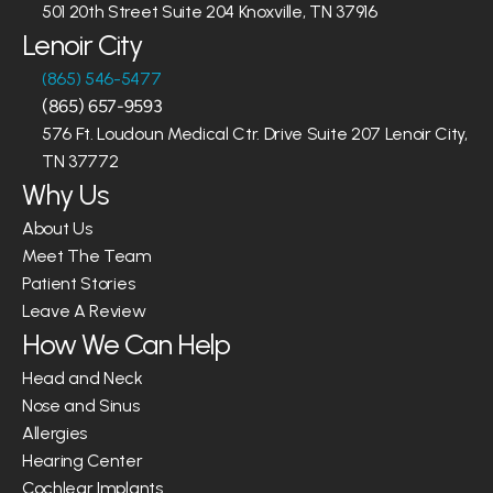
501 20th Street Suite 204 Knoxville, TN 37916
Lenoir City
(865) 546-5477
(865) 657-9593
576 Ft. Loudoun Medical Ctr. Drive Suite 207 Lenoir City, 
TN 37772
Why Us
About Us
Meet The Team
Patient Stories
Leave A Review
How We Can Help
Head and Neck
Nose and Sinus
Allergies
Hearing Center
Cochlear Implants