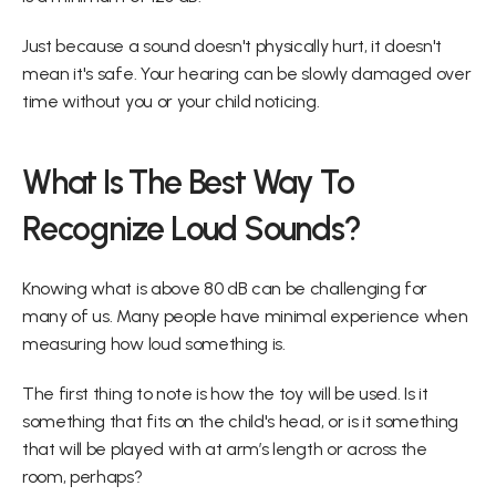
Just because a sound doesn't physically hurt, it doesn't 
mean it's safe. Your hearing can be slowly damaged over 
time without you or your child noticing.
What Is The Best Way To 
Recognize Loud Sounds?
Knowing what is above 80 dB can be challenging for 
many of us. Many people have minimal experience when 
measuring how loud something is.
The first thing to note is how the toy will be used. Is it 
something that fits on the child's head, or is it something 
that will be played with at arm’s length or across the 
room, perhaps?