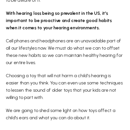
to be aware of it.
With hearing loss being so prevalent in the US, it's 
important to be proactive and create good habits 
when it comes to your hearing environments.
Cell phones and headphones are an unavoidable part of 
all our lifestyles now. We must do what we can to offset 
these new habits so we can maintain healthy hearing for 
our entire lives.
Choosing a toy that will not harm a child's hearing is 
easier than you think. You can even use some techniques 
to lessen the sound of older toys that your kids are not 
willing to part with.
We are going to shed some light on how toys affect a 
child's ears and what you can do about it. 