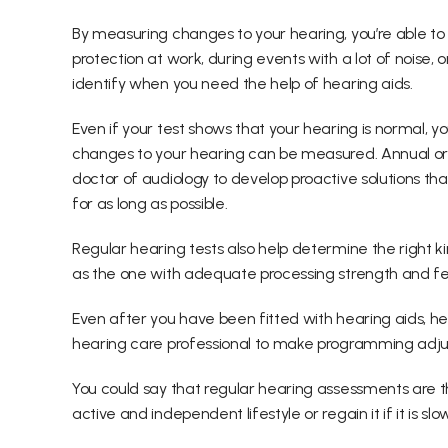
By measuring changes to your hearing, you’re able to
protection at work, during events with a lot of noise, o
identify when you need the help of hearing aids.
Even if your test shows that your hearing is normal, you
changes to your hearing can be measured. Annual or 
doctor of audiology to develop proactive solutions th
for as long as possible.
Regular hearing tests also help determine the right kin
as the one with adequate processing strength and fe
Even after you have been fitted with hearing aids, he
hearing care professional to make programming adj
You could say that regular hearing assessments are th
active and independent lifestyle or regain it if it is slo