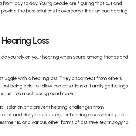
ing from day to day. Young people are figuring that out and 
provide the best solutions to overcome their unique hearing 
f Hearing Loss
o you rely on your hearing when you’re among friends and 
 struggle with a hearing loss. They disconnect from others 
 being able to follow conversations at family gatherings, 
 is just too much background noise.
ial isolation and prevent hearing challenges from 
doctor of audiology provides regular hearing assessments, ear 
essments, and various other forms of assistive technology to 