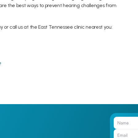
are the best ways to prevent hearing challenges from 
r call us at the East Tennessee clinic nearest you:
?