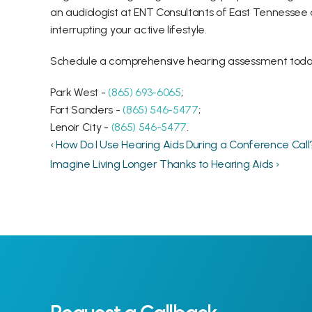
an audiologist at ENT Consultants of East Tennessee 
interrupting your active lifestyle.
Schedule a comprehensive hearing assessment today o
Park West -
 (865) 693-6065
;
Fort Sanders - 
(865) 546-5477
;
Lenoir City - 
(865) 546-5477
.
‹ How Do I Use Hearing Aids During a Conference Call
Imagine Living Longer Thanks to Hearing Aids ›