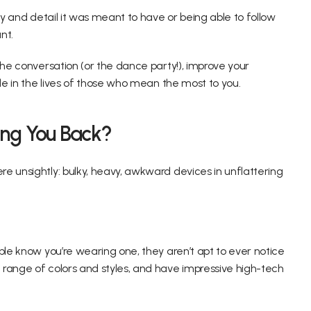
ty and detail it was meant to have or being able to follow 
nt.
the conversation (or the dance party!), improve your 
ole in the lives of those who mean the most to you.
ing You Back?
e unsightly: bulky, heavy, awkward devices in unflattering 
ple know you’re wearing one, they aren’t apt to ever notice 
range of colors and styles, and have impressive high-tech 