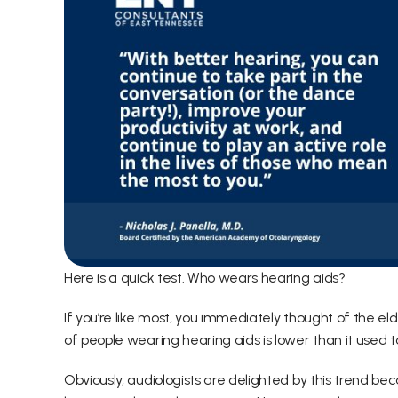
Here is a quick test. Who wears hearing aids?
If you’re like most, you immediately thought of the el
of people wearing hearing aids is lower than it used t
Obviously, audiologists are delighted by this trend b