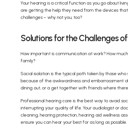
Your hearing is a critical function as you go about liv
are getting the help they need from the devices that 
challenges – why not you, too?
Solutions for the Challenges o
How important is communication at work? How much d
family?
Social isolation is the typical path taken by those who
because of the awkwardness and embarrassment of not
dining out, or a get together with friends where there
Professional hearing care is the best way to avoid soc
interrupting your quality of life. Your audiologist or 
cleaning, hearing protection, hearing aid wellness ass
ensure you can hear your best for as long as possible.