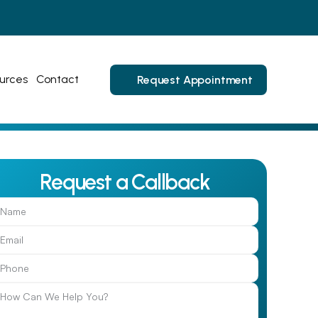
urces
Contact
Request Appointment
Request a Callback