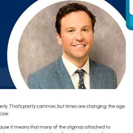
derly. That’s pretty common, but times are changing; the age 
o be.
ecause it means that many of the stigmas attached to 