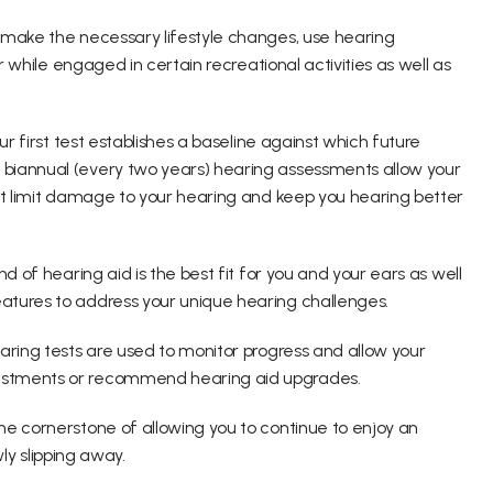
 make the necessary lifestyle changes, use hearing 
r while engaged in certain recreational activities as well as 
r first test establishes a baseline against which future 
biannual (every two years) hearing assessments allow your 
at limit damage to your hearing and keep you hearing better 
d of hearing aid is the best fit for you and your ears as well 
atures to address your unique hearing challenges.
aring tests are used to monitor progress and allow your 
ustments or recommend hearing aid upgrades.
e cornerstone of allowing you to continue to enjoy an 
wly slipping away.