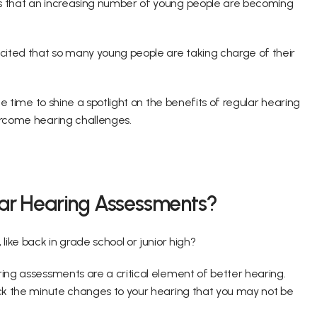
ns that an increasing number of young people are becoming 
ited that so many young people are taking charge of their 
le time to shine a spotlight on the benefits of regular hearing 
vercome hearing challenges.
lar Hearing Assessments?
like back in grade school or junior high?
ing assessments are a critical element of better hearing. 
ack the minute changes to your hearing that you may not be 