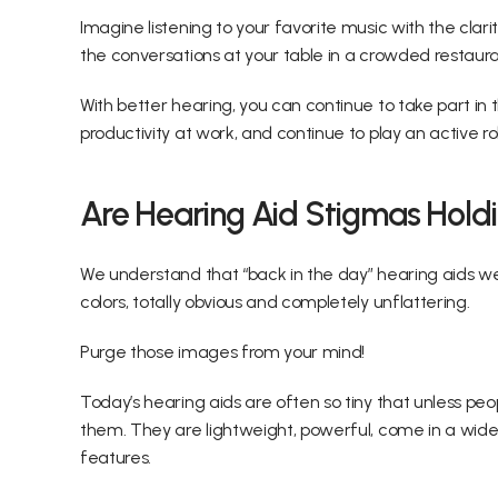
Imagine listening to your favorite music with the clari
the conversations at your table in a crowded restaura
With better hearing, you can continue to take part in 
productivity at work, and continue to play an active r
Are Hearing Aid Stigmas Hold
We understand that “back in the day” hearing aids wer
colors, totally obvious and completely unflattering.
Purge those images from your mind!
Today’s hearing aids are often so tiny that unless peo
them. They are lightweight, powerful, come in a wide 
features.