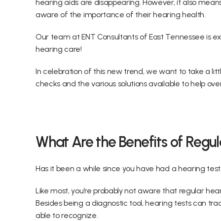
hearing aids are disappearing. However, it also mea
aware of the importance of their hearing health.
Our team at ENT Consultants of East Tennessee is exc
hearing care!
In celebration of this new trend, we want to take a litt
checks and the various solutions available to help o
What Are the Benefits of Regu
Has it been a while since you have had a hearing test, 
Like most, you’re probably not aware that regular hear
Besides being a diagnostic tool, hearing tests can tr
able to recognize.