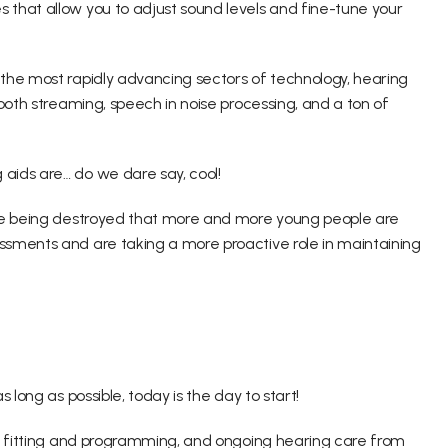
that allow you to adjust sound levels and fine-tune your 
the most rapidly advancing sectors of technology, hearing 
ooth streaming, speech in noise processing, and a ton of 
aids are… do we dare say, cool!
are being destroyed that more and more young people are 
sments and are taking a more proactive role in maintaining 
 long as possible, today is the day to start!
id fitting and programming, and ongoing hearing care from 