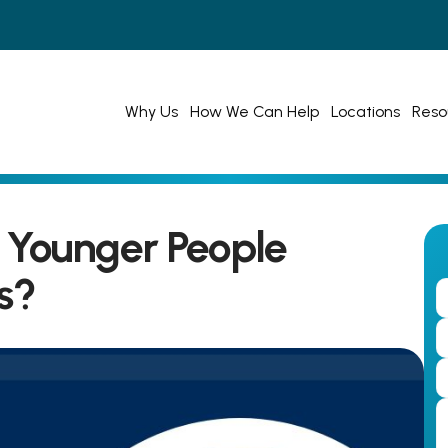
Why Us
How We Can Help
Locations
Reso
Younger People 
s?