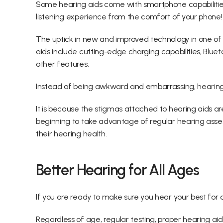
Some hearing aids come with smartphone capabilities 
listening experience from the comfort of your phone!
The uptick in new and improved technology in one of 
aids include cutting-edge charging capabilities, Bluet
other features.
Instead of being awkward and embarrassing, hearing 
It is because the stigmas attached to hearing aids 
beginning to take advantage of regular hearing asses
their hearing health.
Better Hearing for All Ages
If you are ready to make sure you hear your best for as
Regardless of age, regular testing, proper hearing a