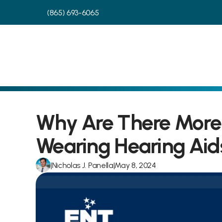
(865) 693-6065
Why Are There More 
Wearing Hearing Aid
|
Nicholas J. Panella
|
May 8, 2024