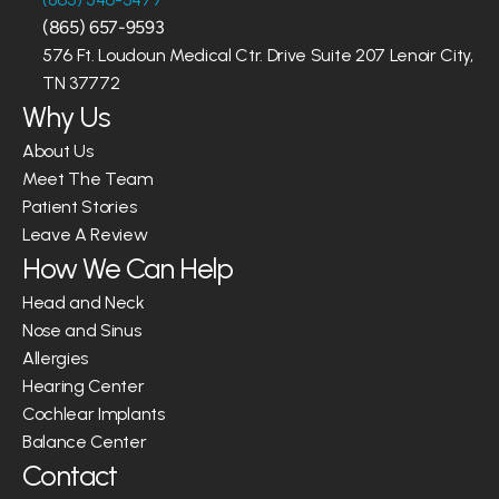
(865) 657-9593
576 Ft. Loudoun Medical Ctr. Drive Suite 207 Lenoir City, 
TN 37772
Why Us
About Us
Meet The Team
Patient Stories
Leave A Review
How We Can Help
Head and Neck
Nose and Sinus
Allergies
Hearing Center
Cochlear Implants
Balance Center
Contact