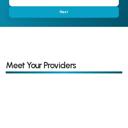
Next
Meet Your Providers