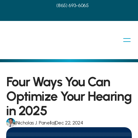
(865) 693-6065
Four Ways You Can 
Optimize Your Hearing 
in 2025
|
Nicholas J. Panella
|
Dec 22, 2024