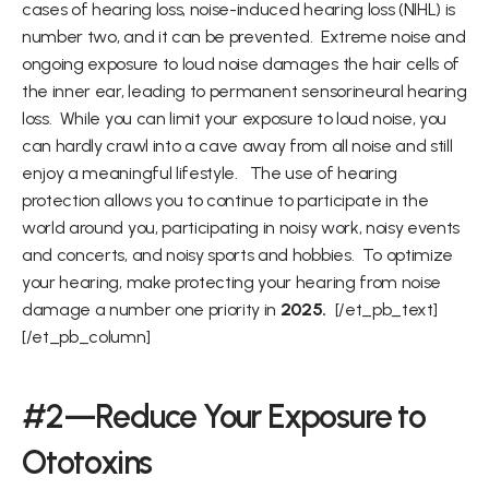
cases of hearing loss, noise-induced hearing loss (NIHL) is 
number two, and it can be prevented.  Extreme noise and 
ongoing exposure to loud noise damages the hair cells of 
the inner ear, leading to permanent sensorineural hearing 
loss.  While you can limit your exposure to loud noise, you 
can hardly crawl into a cave away from all noise and still 
enjoy a meaningful lifestyle.   The use of hearing 
protection allows you to continue to participate in the 
world around you, participating in noisy work, noisy events 
and concerts, and noisy sports and hobbies.  To optimize 
your hearing, make protecting your hearing from noise 
damage a number one priority in 
2025. 
 [/et_pb_text]
[/et_pb_column]
#2—Reduce Your Exposure to 
Ototoxins