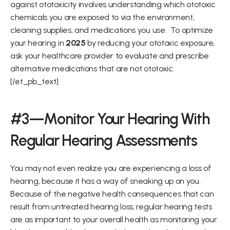
against ototoxicity involves understanding which ototoxic 
chemicals you are exposed to via the environment, 
cleaning supplies, and medications you use.  To optimize 
your hearing in 
2025
 by reducing your ototoxic exposure, 
ask your healthcare provider to evaluate and prescribe 
alternative medications that are not ototoxic.   
[/et_pb_text]
#3—Monitor Your Hearing With 
Regular Hearing Assessments
You may not even realize you are experiencing a loss of 
hearing, because it has a way of sneaking up on you.   
Because of the negative health consequences that can 
result from untreated hearing loss, regular hearing tests 
are as important to your overall health as monitoring your 