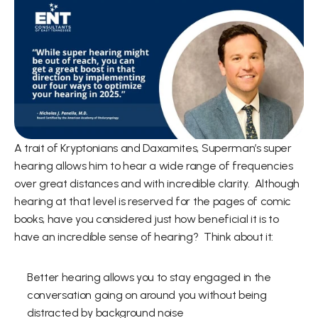
A trait of Kryptonians and Daxamites, Superman’s super 
hearing allows him to hear a wide range of frequencies 
over great distances and with incredible clarity.  Although 
hearing at that level is reserved for the pages of comic 
books, have you considered just how beneficial it is to 
have an incredible sense of hearing?  Think about it:   
Better hearing allows you to stay engaged in the 
conversation going on around you without being 
distracted by background noise