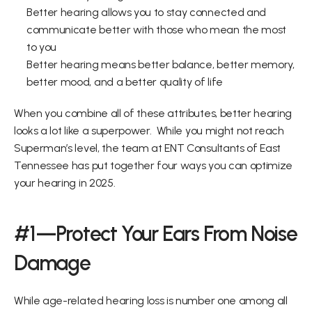
Better hearing allows you to stay connected and 
communicate better with those who mean the most 
to you 
Better hearing means better balance, better memory, 
better mood, and a better quality of life 
When you combine all of these attributes, better hearing 
looks a lot like a superpower.  While you might not reach 
Superman’s level, the team at ENT Consultants of East 
Tennessee has put together four ways you can optimize 
your hearing in 2025.  
#1—Protect Your Ears From Noise 
Damage
While age-related hearing loss is number one among all 