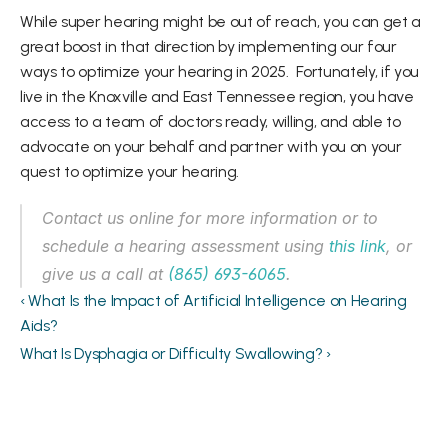
While super hearing might be out of reach, you can get a 
great boost in that direction by implementing our four 
ways to optimize your hearing in 2025.  Fortunately, if you 
live in the Knoxville and East Tennessee region, you have 
access to a team of doctors ready, willing, and able to 
advocate on your behalf and partner with you on your 
quest to optimize your hearing.  
Contact us online for more information or to 
schedule a hearing assessment using 
this link
, or 
give us a call at 
(865) 693-6065
. 
‹ What Is the Impact of Artificial Intelligence on Hearing 
Aids?
What Is Dysphagia or Difficulty Swallowing? ›