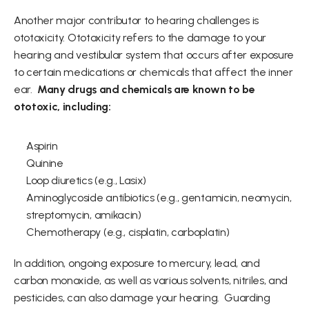
Another major contributor to hearing challenges is 
ototoxicity. Ototoxicity refers to the damage to your 
hearing and vestibular system that occurs after exposure 
to certain medications or chemicals that affect the inner 
ear.  
Many drugs and chemicals are known to be 
ototoxic, including: 
Aspirin  
Quinine   
Loop diuretics (e.g., Lasix)  
Aminoglycoside antibiotics (e.g., gentamicin, neomycin, 
streptomycin, amikacin)  
Chemotherapy (e.g., cisplatin, carboplatin) 
In addition, ongoing exposure to mercury, lead, and 
carbon monoxide, as well as various solvents, nitriles, and 
pesticides, can also damage your hearing.  Guarding 