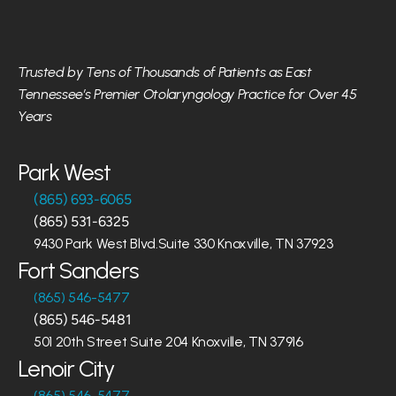
Trusted by Tens of Thousands of Patients as East 
Tennessee’s Premier Otolaryngology Practice for Over 45 
Years
Park West
(865) 693-6065
(865) 531-6325
9430 Park West Blvd.Suite 330 Knoxville, TN 37923
Fort Sanders
(865) 546-5477
(865) 546-5481
501 20th Street Suite 204 Knoxville, TN 37916
Lenoir City
(865) 546-5477