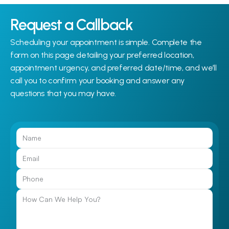
Request a Callback
Scheduling your appointment is simple. Complete the 
form on this page detailing your preferred location, 
appointment urgency, and preferred date/time, and we’ll 
call you to confirm your booking and answer any 
questions that you may have.
Call Us