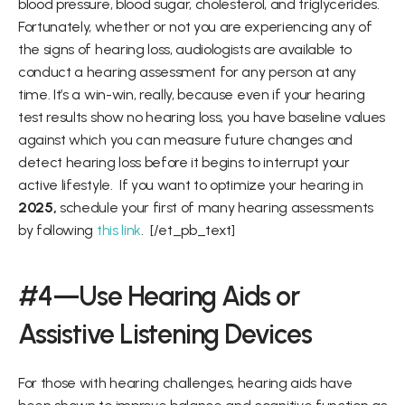
blood pressure, blood sugar, cholesterol, and triglycerides.  
Fortunately, whether or not you are experiencing any of 
the signs of hearing loss, audiologists are available to 
conduct a hearing assessment for any person at any 
time. It’s a win-win, really, because even if your hearing 
test results show no hearing loss, you have baseline values 
against which you can measure future changes and 
detect hearing loss before it begins to interrupt your 
active lifestyle.  If you want to optimize your hearing in 
2025,
 schedule your first of many hearing assessments 
by following 
this link
.  [/et_pb_text]
#4—Use Hearing Aids or 
Assistive Listening Devices
For those with hearing challenges, hearing aids have 