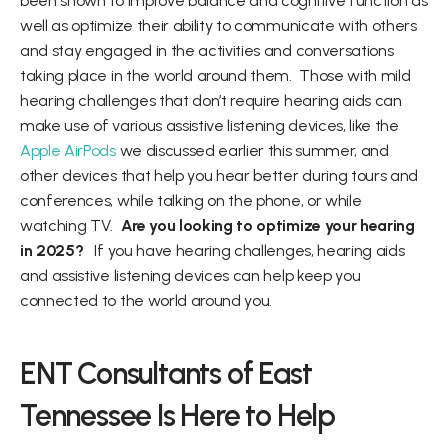
been shown to improve balance and cognitive function as 
well as optimize their ability to communicate with others 
and stay engaged in the activities and conversations 
taking place in the world around them.  Those with mild 
hearing challenges that don’t require hearing aids can 
make use of various assistive listening devices, like the 
Apple AirPods
 we discussed earlier this summer, and 
other devices that help you hear better during tours and 
conferences, while talking on the phone, or while 
watching TV.  
Are you looking to optimize your hearing 
in 2025?  
 If you have hearing challenges, hearing aids 
and assistive listening devices can help keep you 
connected to the world around you.  
ENT Consultants of East 
Tennessee Is Here to Help