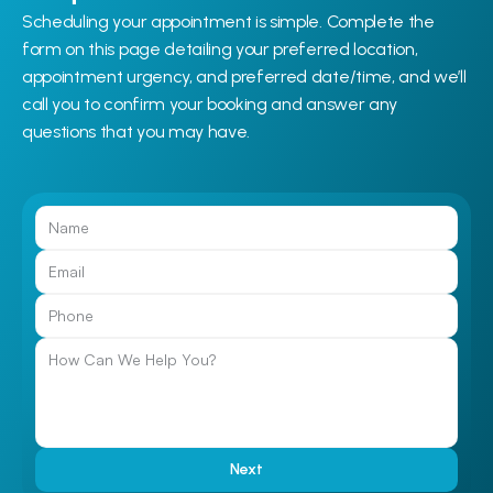
Scheduling your appointment is simple. Complete the 
form on this page detailing your preferred location, 
appointment urgency, and preferred date/time, and we’ll 
call you to confirm your booking and answer any 
questions that you may have.
Call Us
Next