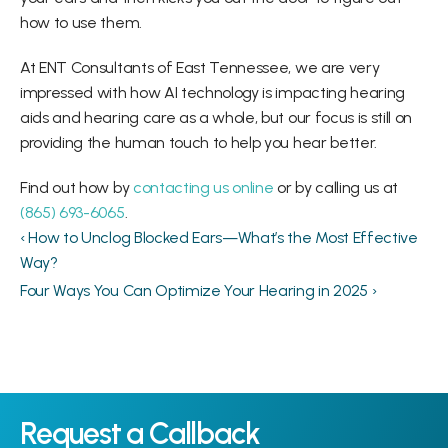
how to use them.
At ENT Consultants of East Tennessee, we are very 
impressed with how AI technology is impacting hearing 
aids and hearing care as a whole, but our focus is still on 
providing the human touch to help you hear better.
Find out how by 
contacting us online
 or by calling us at 
(865) 693-6065
.
‹ How to Unclog Blocked Ears—What’s the Most Effective 
Way?
Four Ways You Can Optimize Your Hearing in 2025 ›
Request a Callback