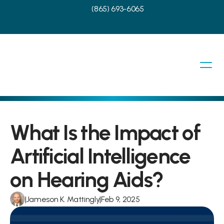
(865) 693-6065
What Is the Impact of 
Artificial Intelligence 
on Hearing Aids?
|
Jameson K. Mattingly
|
Feb 9, 2025