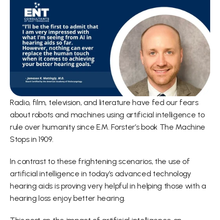
Radio, film, television, and literature have fed our fears 
about robots and machines using artificial intelligence to 
rule over humanity since E.M. Forster’s book The Machine 
Stops in 1909.
In contrast to these frightening scenarios, the use of 
artificial intelligence in today’s advanced technology 
hearing aids is proving very helpful in helping those with a 
hearing loss enjoy better hearing.