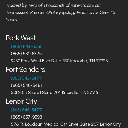
Trusted by Tens of Thousands of Patients as East 
Tennessee’s Premier Otolaryngology Practice for Over 45 
Years
Park West
(865) 693-6065
(865) 531-6325
9430 Park West Blvd.Suite 330 Knoxville, TN 37923
Fort Sanders
(865) 546-5477
(865) 546-5481
501 20th Street Suite 204 Knoxville, TN 37916
Lenoir City
(865) 546-5477
(865) 657-9593
576 Ft. Loudoun Medical Ctr. Drive Suite 207 Lenoir City, 