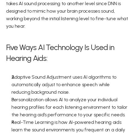
takes AI sound processing to another level since DNN is 
designed to mimic how your brain processes sound, 
working beyond the initial listening level to fine-tune what 
you hear.
Five Ways AI Technology Is Used in 
Hearing Aids:
Adaptive Sound Adjustment uses AI algorithms to 
automatically adjust to enhance speech while 
reducing background noise.
Personalization allows AI to analyze your individual 
hearing profiles for each listening environment to tailor 
the hearing aid’s performance to your specific needs.
Real-Time Learning is how AI-powered hearing aids 
learn the sound environments you frequent on a daily 