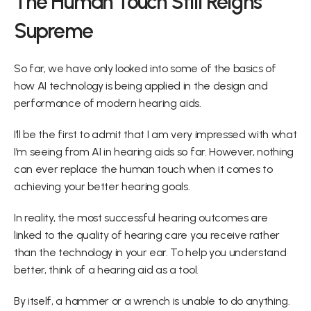
The Human Touch Still Reigns 
Supreme
So far, we have only looked into some of the basics of 
how AI technology is being applied in the design and 
performance of modern hearing aids.
I’ll be the first to admit that I am very impressed with what 
I’m seeing from AI in hearing aids so far. However, nothing 
can ever replace the human touch when it comes to 
achieving your better hearing goals.
In reality, the most successful hearing outcomes are 
linked to the quality of hearing care you receive rather 
than the technology in your ear. To help you understand 
better, think of a hearing aid as a tool.
By itself, a hammer or a wrench is unable to do anything. 