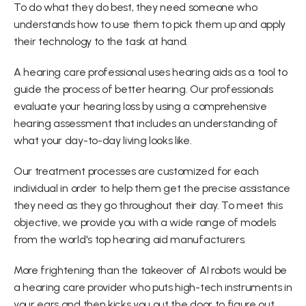
To do what they do best, they need someone who 
understands how to use them to pick them up and apply 
their technology to the task at hand.
A hearing care professional uses hearing aids as a tool to 
guide the process of better hearing. Our professionals 
evaluate your hearing loss by using a comprehensive 
hearing assessment that includes an understanding of 
what your day-to-day living looks like.
Our treatment processes are customized for each 
individual in order to help them get the precise assistance 
they need as they go throughout their day. To meet this 
objective, we provide you with a wide range of models 
from the world's top hearing aid manufacturers.
More frightening than the takeover of AI robots would be 
a hearing care provider who puts high-tech instruments in 
your ears and then kicks you out the door to figure out 