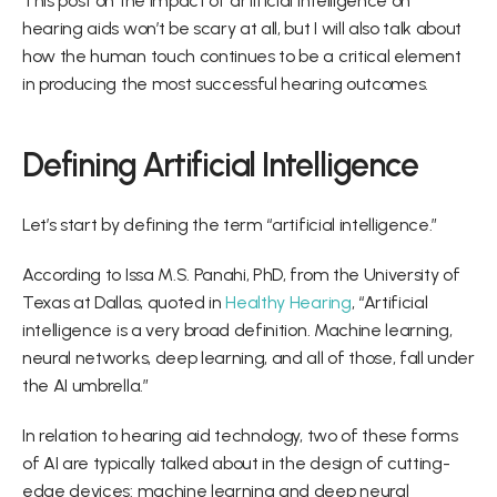
This post on the impact of artificial intelligence on 
hearing aids won’t be scary at all, but I will also talk about 
how the human touch continues to be a critical element 
in producing the most successful hearing outcomes.
Defining Artificial Intelligence
Let’s start by defining the term “artificial intelligence.”
According to Issa M.S. Panahi, PhD, from the University of 
Texas at Dallas, quoted in 
Healthy Hearing
, “Artificial 
intelligence is a very broad definition. Machine learning, 
neural networks, deep learning, and all of those, fall under 
the AI umbrella.”
In relation to hearing aid technology, two of these forms 
of AI are typically talked about in the design of cutting-
edge devices: machine learning and deep neural 