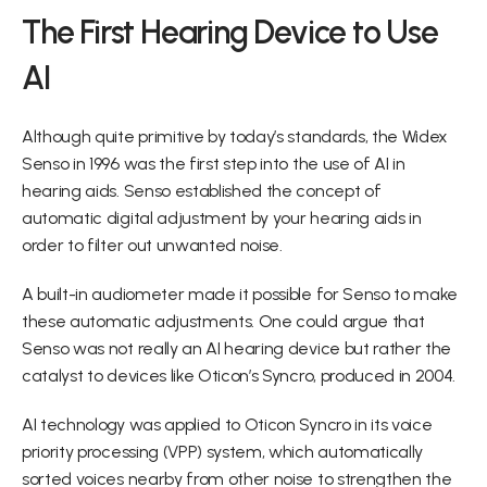
The First Hearing Device to Use 
AI
Although quite primitive by today’s standards, the Widex 
Senso in 1996 was the first step into the use of AI in 
hearing aids. Senso established the concept of 
automatic digital adjustment by your hearing aids in 
order to filter out unwanted noise.
A built-in audiometer made it possible for Senso to make 
these automatic adjustments. One could argue that 
Senso was not really an AI hearing device but rather the 
catalyst to devices like Oticon’s Syncro, produced in 2004.
AI technology was applied to Oticon Syncro in its voice 
priority processing (VPP) system, which automatically 
sorted voices nearby from other noise to strengthen the 