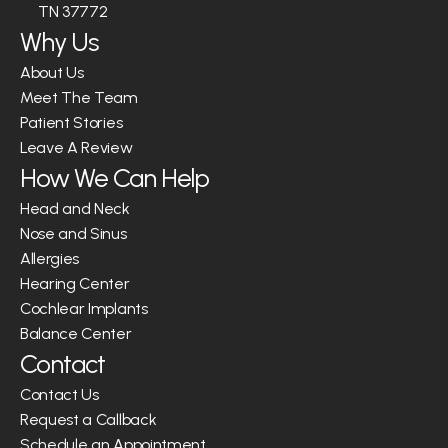
TN 37772
Why Us
About Us
Meet The Team
Patient Stories
Leave A Review
How We Can Help
Head and Neck
Nose and Sinus
Allergies
Hearing Center
Cochlear Implants
Balance Center
Contact
Contact Us
Request a Callback
Schedule an Appointment