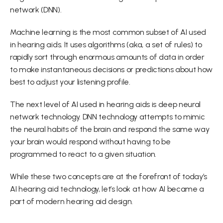
network (DNN).
Machine learning is the most common subset of AI used 
in hearing aids. It uses algorithms (aka, a set of rules) to 
rapidly sort through enormous amounts of data in order 
to make instantaneous decisions or predictions about how 
best to adjust your listening profile.
The next level of AI used in hearing aids is deep neural 
network technology. DNN technology attempts to mimic 
the neural habits of the brain and respond the same way 
your brain would respond without having to be 
programmed to react to a given situation.
While these two concepts are at the forefront of today’s 
AI hearing aid technology, let’s look at how AI became a 
part of modern hearing aid design.