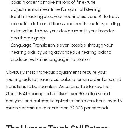
basis in order to make millions of fine-tune 
adjustments in real time for optimal listening.
Health Tracking uses your hearing aids and AI to track 
biometric data and fitness and health metrics, adding 
extra value to how your device meets your broader 
healthcare goals.
Language Translation is even possible through your 
hearing aids by using advanced AI hearing aids to 
produce real-time language translation.
Obviously, instantaneous adjustments require your 
hearing aids to make rapid calculations in order for sound 
transitions to be seamless. According to Starkey, their 
Genesis AI hearing aids deliver over 80 million sound 
analyses and automatic optimizations every hour (over 1.3 
million per minute or more than 22,000 per second).