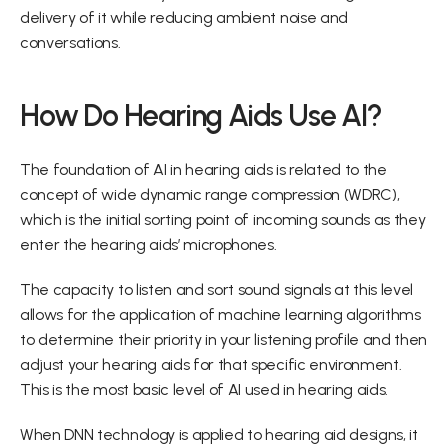
delivery of it while reducing ambient noise and 
conversations.
How Do Hearing Aids Use AI?
The foundation of AI in hearing aids is related to the 
concept of wide dynamic range compression (WDRC), 
which is the initial sorting point of incoming sounds as they 
enter the hearing aids’ microphones.
The capacity to listen and sort sound signals at this level 
allows for the application of machine learning algorithms 
to determine their priority in your listening profile and then 
adjust your hearing aids for that specific environment. 
This is the most basic level of AI used in hearing aids.
When DNN technology is applied to hearing aid designs, it 