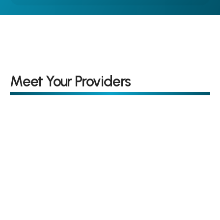
Meet Your Providers